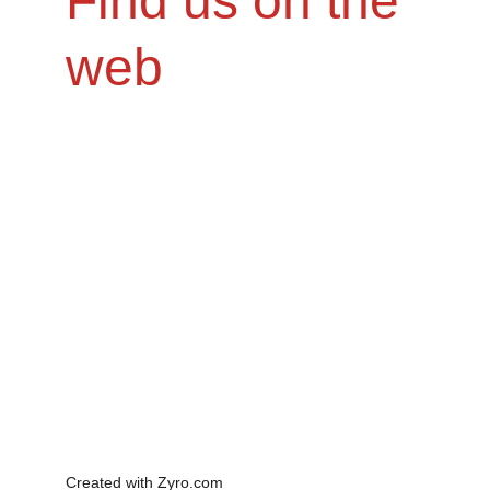
Find us on the 
web
Created with Zyro.com