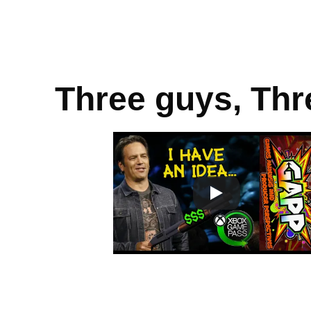
Three guys, Thr