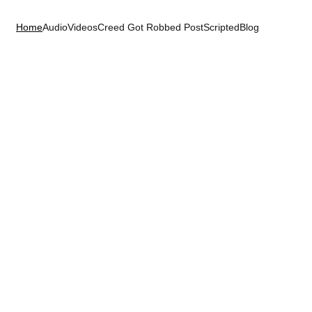
Home
Audio
Videos
Creed Got Robbed 
PostScripted
Blog