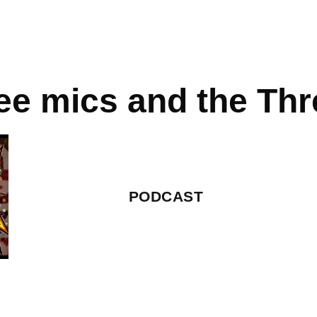
ee mics and the Thre
PODCAST