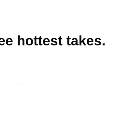
e hottest takes.
BLUESKY