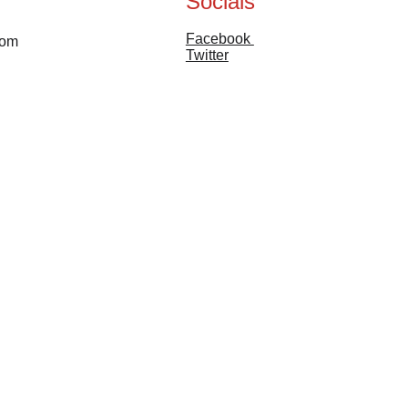
Socials
Facebook 
com
Twitter