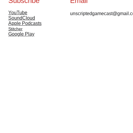
Subscribe
Email
YouTube
unscriptedgamecast@gmail.
SoundCloud
Apple Podcasts
Stitcher
Google Play